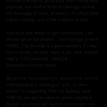
involves philosophy, geography (both human and
physical), and several fields of theology, such as
the theologies of work, of mission, of culture (and
culture making), and of the kingdom of God.
And since one needs to start somewhere, I will
choose (drum roll please) … the theology of work
(TOW!). This theology is a good selection, if I may
say so myself, because many of you have already
read a TOW previously, making a
comparison/contrast easier.
Big picture, I’m proposing to advance the current
understanding of theology of work. In other
words, I’m suggesting TOW 2.0. Building upon
TOW 1.0, you will not need to unlearn anything.
Instead you simply will need to incorporate new