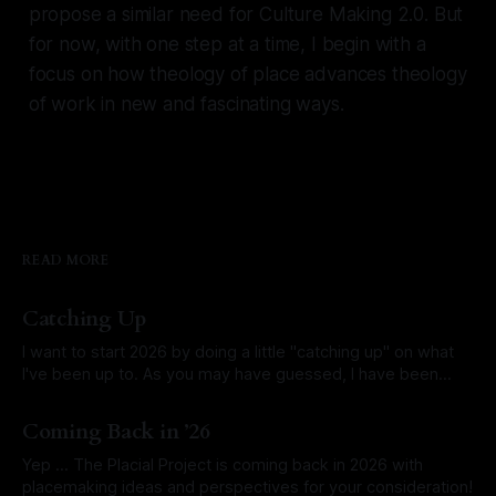
propose a similar need for Culture Making 2.0. But
for now, with one step at a time, I begin with a
focus on how theology of place advances theology
of work in new and fascinating ways.
READ MORE
Catching Up
I want to start 2026 by doing a little "catching up" on what
I've been up to. As you may have guessed, I have been
researching and writing about the idea that the Bible has a
By David Larsen
06 Jan 2026
singular grand mission that governs all other missions and
Coming Back in ’26
passages?
Yep ... The Placial Project is coming back in 2026 with
placemaking ideas and perspectives for your consideration!