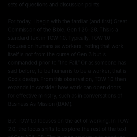
sets of questions and discussion points.
For today, I begin with the familiar (and first) Great
Commission of the Bible, Gen 1:26–28. This is a
standard text in TOW 1.0. Typically, TOW 1.0
focuses on humans as workers, noting that work
itself is not from the curse of Gen 3 but is
commanded prior to “the Fall.” Or as someone has
said before, to be human is to be a worker; that is
God’s design. From this observation, TOW 1.0 then
expands to consider how work can open doors
for effective ministry, such as in conversations of
Business As Mission (BAM).
But TOW 1.0 focuses on the act of working. In TOW
2.0, the focus shifts to explore the rest of the text