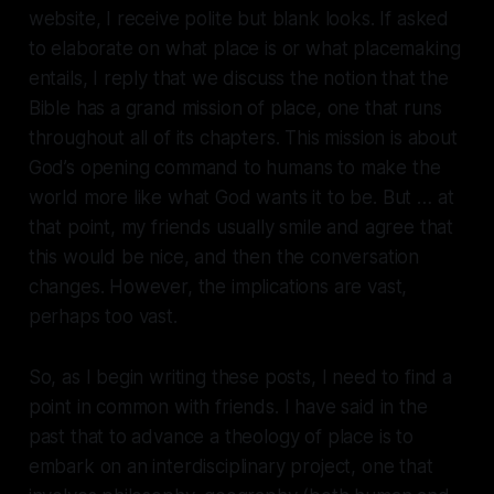
website, I receive polite but blank looks. If asked
to elaborate on what place is or what placemaking
entails, I reply that we discuss the notion that the
Bible has a grand mission of place, one that runs
throughout all of its chapters. This mission is about
God’s opening command to humans to make the
world more like what God wants it to be. But … at
that point, my friends usually smile and agree that
this would be nice, and then the conversation
changes. However, the implications are vast,
perhaps too vast.
So, as I begin writing these posts, I need to find a
point in common with friends. I have said in the
past that to advance a theology of place is to
embark on an interdisciplinary project, one that