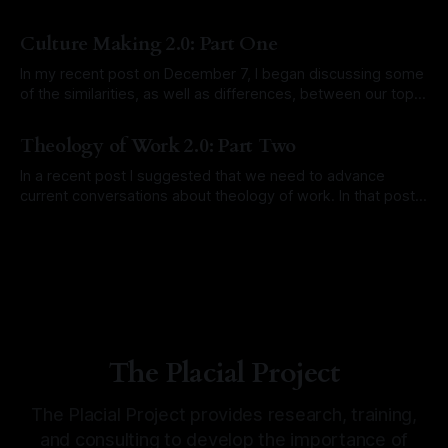
By Brandon Giella, David Larsen
19 Dec 2025
Culture Making 2.0: Part One
In my recent post on December 7, I began discussing some
of the similarities, as well as differences, between our topic
of the Bible’s grand narrative of place (and placemaking)
By David Larsen
31 Dec 2021
and the topic of culture making. I hope to explore
Theology of Work 2.0: Part Two
comparisons more fully in 2022, pointing out how the
In a recent post I suggested that we need to advance
current conversations about theology of work. In that post I
suggested that the advancement needs to go beyond the
By David Larsen
07 Dec 2021
current focus on the worker. Currently, the discussions go
like this: “Do your work as unto the Lord.” “Be an
The Placial Project
The Placial Project provides research, training,
and consulting to develop the importance of