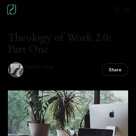
Theology of Work 2.0:
Part One
David Larsen
Share
08 Nov 2021
—
2 min read