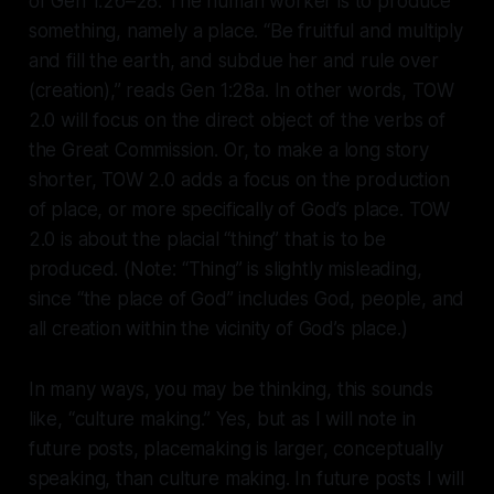
of Gen 1:26–28. The human worker is to produce
something, namely a place. “Be fruitful and multiply
and fill the earth, and subdue her and rule over
(creation),” reads Gen 1:28a. In other words, TOW
2.0 will focus on the direct object of the verbs of
the Great Commission. Or, to make a long story
shorter, TOW 2.0 adds a focus on the production
of place, or more specifically of God’s place. TOW
2.0 is about the placial “thing” that is to be
produced. (Note: “Thing” is slightly misleading,
since “the place of God” includes God, people, and
all creation within the vicinity of God’s place.)
In many ways, you may be thinking, this sounds
like, “culture making.” Yes, but as I will note in
future posts, placemaking is larger, conceptually
speaking, than culture making. In future posts I will