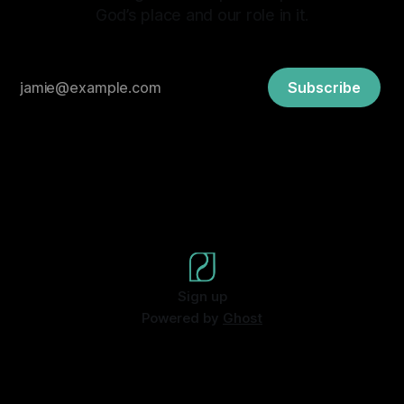
God’s place and our role in it.
Subscribe
Sign up
Powered by
Ghost