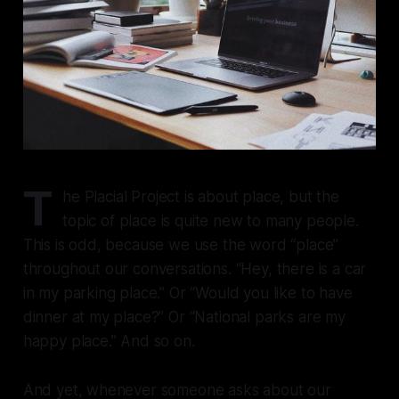
T
he Placial Project is about place, but the
topic of place is quite new to many people.
This is odd, because we use the word “place”
throughout our conversations. “Hey, there is a car
in my parking place.” Or “Would you like to have
dinner at my place?” Or “National parks are my
happy place.” And so on.
And yet, whenever someone asks about our